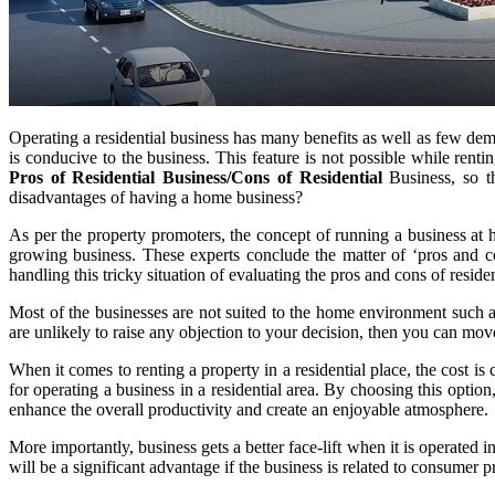
Operating a residential business has many benefits as well as few dem
is conducive to the business. This feature is not possible while rent
Pros of Residential Business/Cons of Residential
Business, so t
disadvantages of having a home business?
As per the property promoters, the concept of running a business at h
growing business. These experts conclude the matter of ‘pros and c
handling this tricky situation of evaluating the pros and cons of reside
Most of the businesses are not suited to the home environment such a
are unlikely to raise any objection to your decision, then you can mov
When it comes to renting a property in a residential place, the cost is
for operating a business in a residential area. By choosing this opti
enhance the overall productivity and create an enjoyable atmosphere.
More importantly, business gets a better face-lift when it is operated i
will be a significant advantage if the business is related to consumer