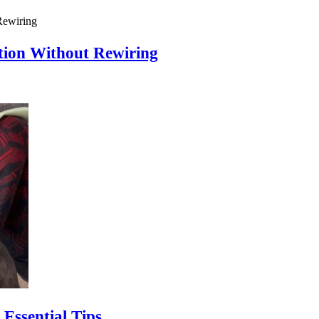
ion Without Rewiring
Essential Tips