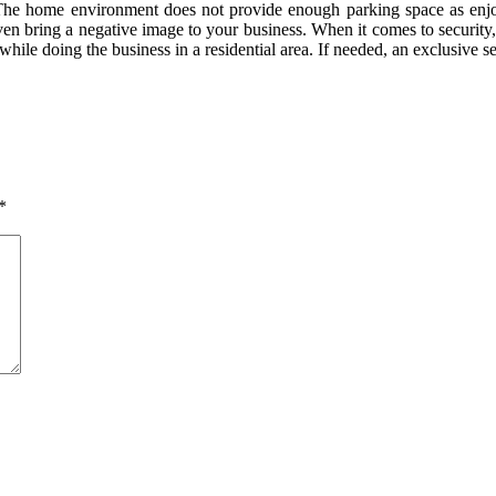
s. The home environment does not provide enough parking space as enjo
n bring a negative image to your business. When it comes to security, a
ile doing the business in a residential area. If needed, an exclusive s
*