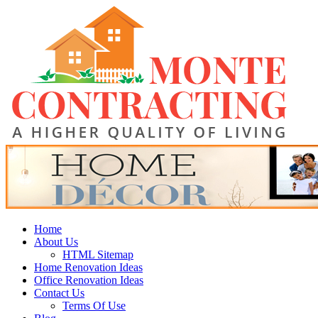
Skip
Monte Contracting
to
content
A Higher Quality of Living
Primary
Home
Menu
About Us
HTML Sitemap
Home Renovation Ideas
Office Renovation Ideas
Contact Us
Terms Of Use