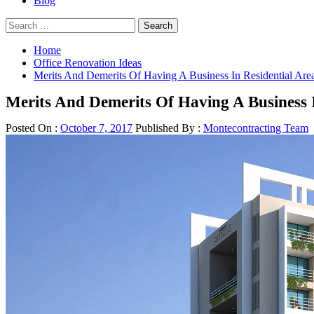
Blog
Search
for:
Home
Office Renovation Ideas
Merits And Demerits Of Having A Business In Residential Are
Merits And Demerits Of Having A Business I
Posted On :
October 7, 2017
Published By :
Montecontracting Team