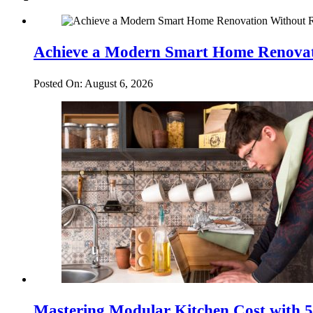
Achieve a Modern Smart Home Renovat
Posted On: August 6, 2026
Mastering Modular Kitchen Cost with 5 