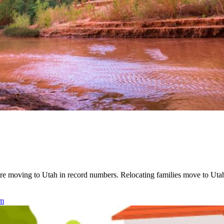
re moving to Utah in record numbers. Relocating families move to Utah 
am