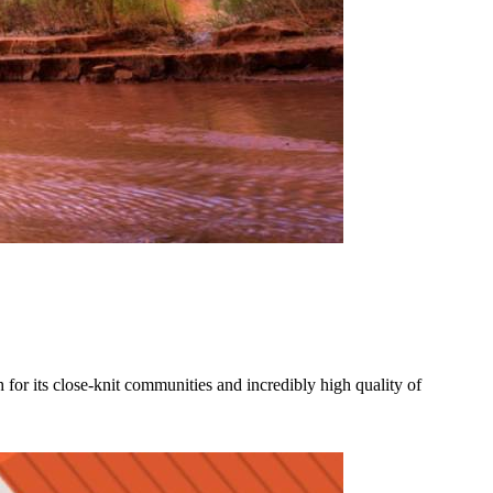
for its close-knit communities and incredibly high quality of