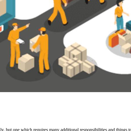
y, but one which requires many additional responsibilities and things t