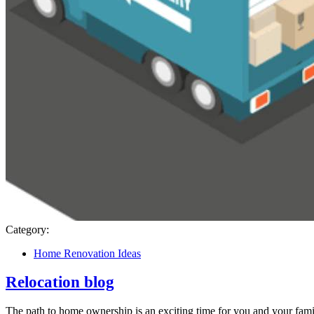
Category:
Home Renovation Ideas
Relocation blog
The path to home ownership is an exciting time for you and your famil