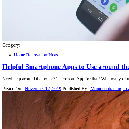
Category:
Home Renovation Ideas
Helpful Smartphone Apps to Use around th
Need help around the house? There’s an App for that! With many of u
Posted On :
November 12, 2019
Published By :
Montecontracting T