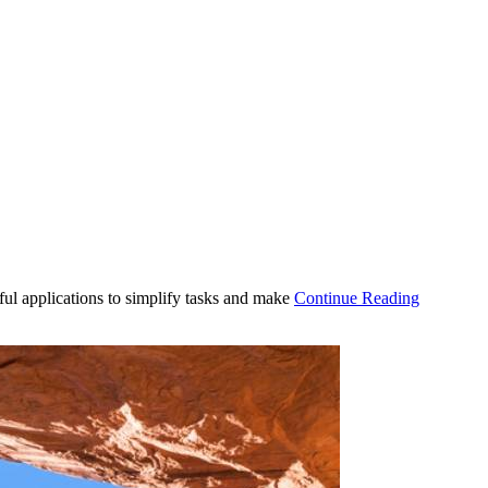
ul applications to simplify tasks and make
Continue Reading