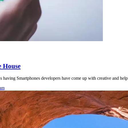
e House
s having Smartphones developers have come up with creative and helpf
eam