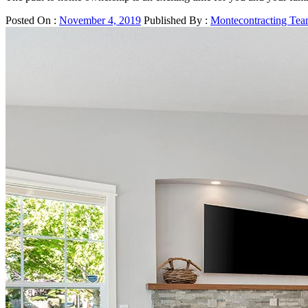
Posted On :
November 4, 2019
Published By :
Montecontracting Te