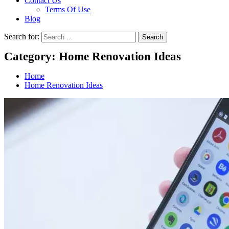
Contact Us
Terms Of Use
Blog
Search for:
Category:
Home Renovation Ideas
Home
Home Renovation Ideas