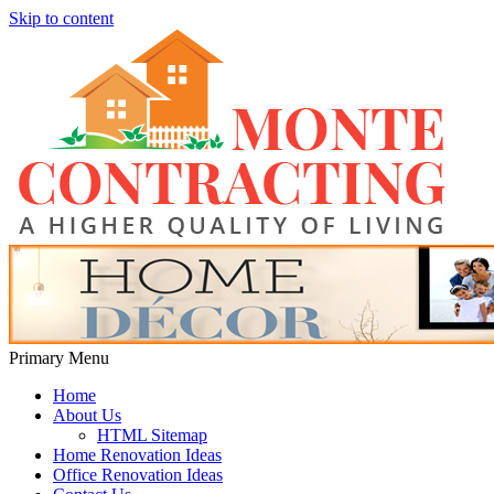
Skip to content
Monte Contracting
A Higher Quality of Living
Primary Menu
Home
About Us
HTML Sitemap
Home Renovation Ideas
Office Renovation Ideas