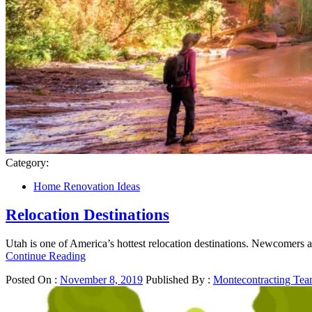
Category:
Home Renovation Ideas
Relocation Destinations
Utah is one of America’s hottest relocation destinations. Newcomers a
Continue Reading
Posted On :
November 8, 2019
Published By :
Montecontracting Te