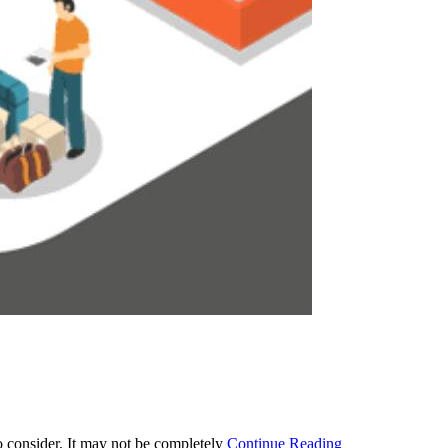
o consider. It may not be completely
Continue Reading