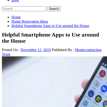
Blog
Search
for:
Home
Home Renovation Ideas
Helpful Smartphone Apps to Use around the House
Helpful Smartphone Apps to Use around
the House
Posted On :
November 12, 2019
Published By :
Montecontracting
Team