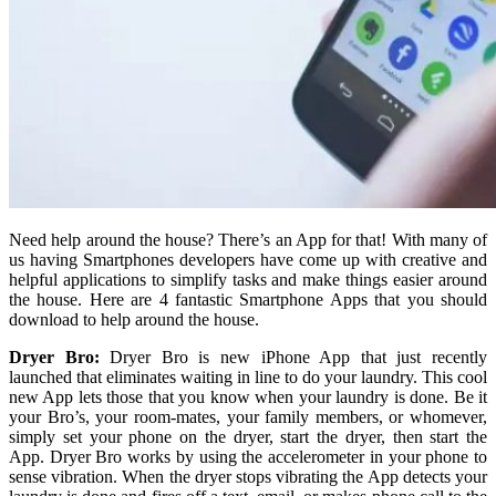
Need help around the house? There’s an App for that! With many of
us having Smartphones developers have come up with creative and
helpful applications to simplify tasks and make things easier around
the house. Here are 4 fantastic Smartphone Apps that you should
download to help around the house.
Dryer Bro:
Dryer Bro is new iPhone App that just recently
launched that eliminates waiting in line to do your laundry. This cool
new App lets those that you know when your laundry is done. Be it
your Bro’s, your room-mates, your family members, or whomever,
simply set your phone on the dryer, start the dryer, then start the
App. Dryer Bro works by using the accelerometer in your phone to
sense vibration. When the dryer stops vibrating the App detects your