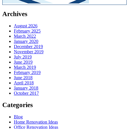
Archives
August 2026
February 2025
March 2022
January 2020
December 2019
November 2019
July 2019
June 2019
March 2019
February 2019
June 2018
April 2018
January 2018
October 2017
Categories
Blog
Home Renovation Ideas
Office Renovation Ideas