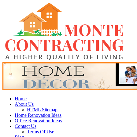
Skip
Monte Contracting
to
content
A Higher Quality of Living
Primary
Home
Menu
About Us
HTML Sitemap
Home Renovation Ideas
Office Renovation Ideas
Contact Us
Terms Of Use