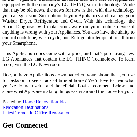
equipped with the company’s LG THINQ smart technology. While
that may be old news, the news for now is that with this technology
you can sync your Smartphone to your Appliances and manage your
Washer, Dryer, Refrigerator, and Oven. With this technology, the
Smart Diagnosis will make you aware on your mobile device if
anything is wrong with your Appliances. You also have the ability to
control cook time, wash cycle, and Refrigerator temperature all from
your Smartphone.
This Application does come with a price, and that’s purchasing new
LG Appliances that contain the LG THINQ Technology. To learn
more, visit the LG Newsroom.
Do you have Applications downloaded on your phone that you use
for tasks or to keep track of time at home? We’d love to hear what
you’ve found useful and beneficial. Post a comment below and
share what Apps are making things easier around the house for you.
Posted in:
Home Renovation Ideas
Post
Relocation Destinations
Latest Trends In Office Renovation
navigation
Get Connected