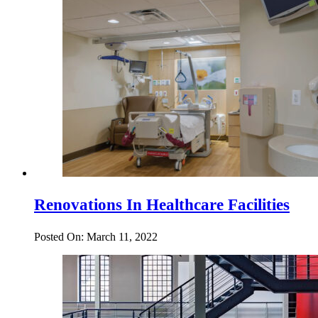
Renovations In Healthcare Facilities
Posted On: March 11, 2022