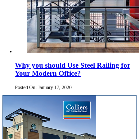
Why you should Use Steel Railing for
Your Modern Office?
Posted On: January 17, 2020