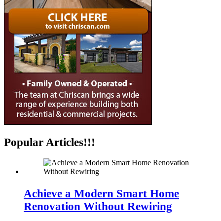
Popular Articles!!!
Achieve a Modern Smart Home
Renovation Without Rewiring