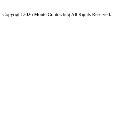
Copyright 2026 Monte Contracting All Rights Reserved.