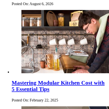
Posted On: August 6, 2026
Mastering Modular Kitchen Cost with
5 Essential Tips
Posted On: February 22, 2025