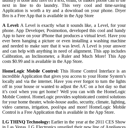
laundry is done and fires off a text, email, or makes phone call to the
next in line to do laundry. This very cool and time-saving
Application is worth a try and a download on your phone. Dryer
Bro is a Free App that is available in the App Store
A Level:
A Level is exactly what it sounds like, a Level, for your
phone. App Developer, Posimotion, developed this cool and handy
App to have on your iPhone that produces a virtual level. Have you
ever been hanging a picture or even installing a washing machine
and needed to make sure that it was level. A Level is your answer
and can help with anything in need of alignment. This app includes
Calibration, an Inclinometer, a Ruler and Much More! This App
costs $0.99 and is available in the App Store.
HomeLogic Mobile Control:
This Home Control Interface is an
incredible Application that gives you access to your Home System’s
locally and via the internet. Have you ever forgot to turn the lights
off in your house or wanted to adjust the A/C on a hot day so that
it’s cool when you get home? Well you can with the HomeLogic
Mobile Control. HomeLogic provides sophisticated control solutions
for your home theater, whole-house audio, security, climate, lighting,
video cameras, irrigation, pool/spa and more! HomeLogic Mobile
Control is a Free Application that is available in the App Store.
LG THINQ Technology:
Earlier in the year at the 2011 CES Show
in Las Vegas, LG Electronics unveiled their new line of Appliances