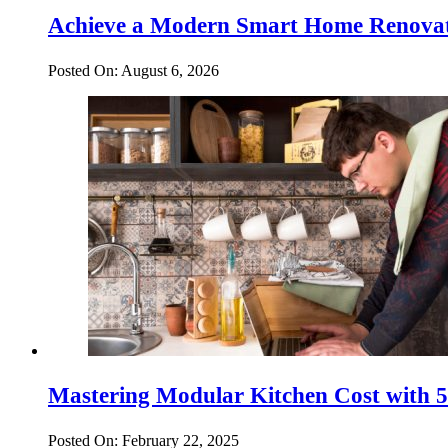
Achieve a Modern Smart Home Renovat
Posted On: August 6, 2026
Mastering Modular Kitchen Cost with 5 
Posted On: February 22, 2025