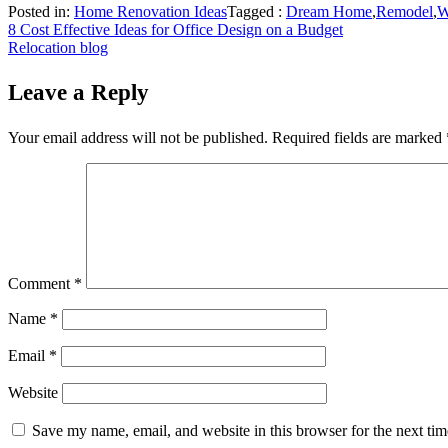
Posted in:
Home Renovation Ideas
Tagged :
Dream Home
,
Remodel
,
W
Post
8 Cost Effective Ideas for Office Design on a Budget
Relocation blog
navigation
Leave a Reply
Your email address will not be published.
Required fields are marked
Comment
*
Name
*
Email
*
Website
Save my name, email, and website in this browser for the next ti