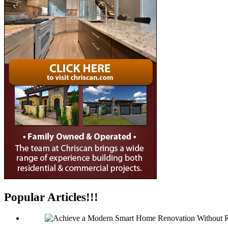
Popular Articles!!!