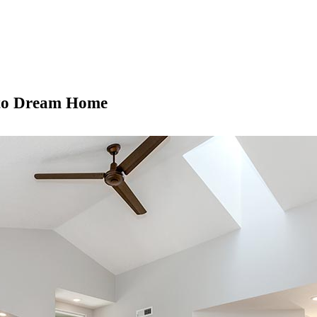
nto Dream Home