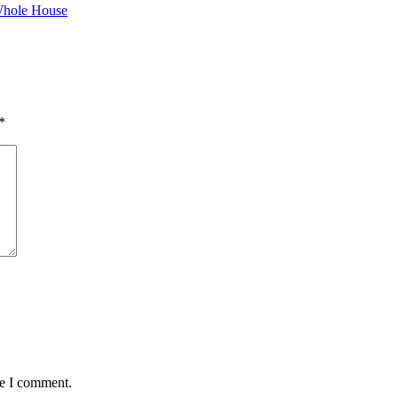
hole House
*
me I comment.