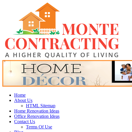
Skip
Monte Contracting
to
content
A Higher Quality of Living
Primary
Home
Menu
About Us
HTML Sitemap
Home Renovation Ideas
Office Renovation Ideas
Contact Us
Terms Of Use