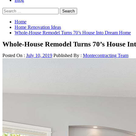
Blog
Search
for:
Home
Home Renovation Ideas
Whole-House Remodel Turns 70’s House Into Dream Home
Whole-House Remodel Turns 70’s House I
Posted On :
July 10, 2019
Published By :
Montecontracting Team