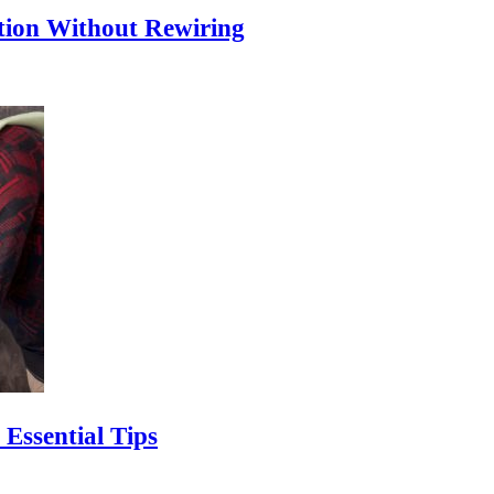
ion Without Rewiring
Essential Tips